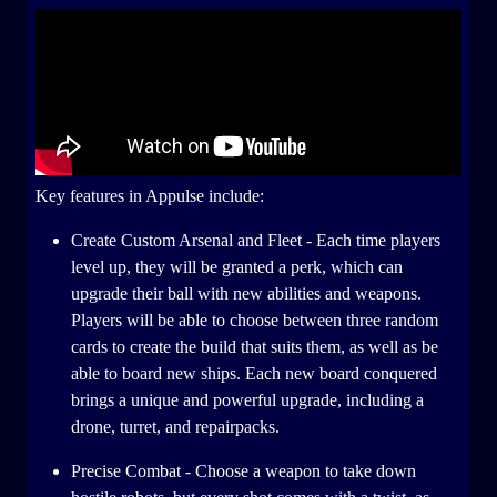
Key features in Appulse include:
Create Custom Arsenal and Fleet - Each time players
level up, they will be granted a perk, which can
upgrade their ball with new abilities and weapons.
Players will be able to choose between three random
cards to create the build that suits them, as well as be
able to board new ships. Each new board conquered
brings a unique and powerful upgrade, including a
drone, turret, and repairpacks.
Precise Combat - Choose a weapon to take down