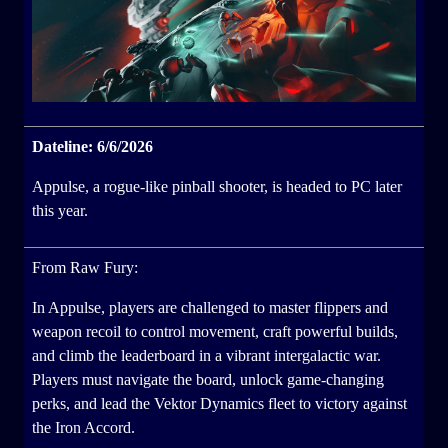
Dateline: 6/6/2026
Appulse, a rogue-like pinball shooter, is headed to PC later
this year.
From Raw Fury:
In Appulse, players are challenged to master flippers and
weapon recoil to control movement, craft powerful builds,
and climb the leaderboard in a vibrant intergalactic war.
Players must navigate the board, unlock game-changing
perks, and lead the Vektor Dynamics fleet to victory against
the Iron Accord.