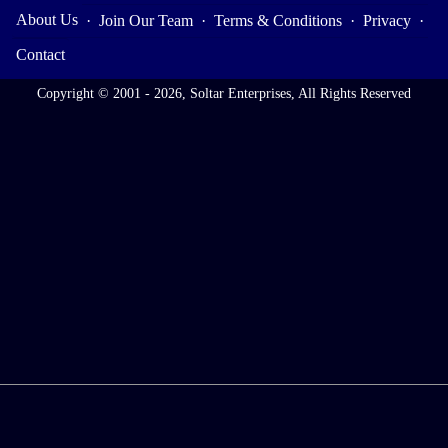
About Us
·
Join Our Team
·
Terms & Conditions
·
Privacy
·
Contact
Copyright © 2001 - 2026, Soltar Enterprises, All Rights Reserved