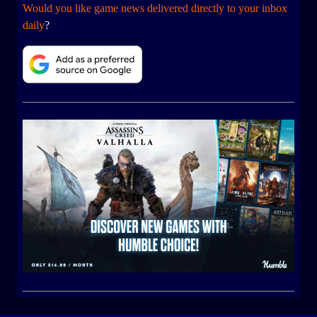
Would you like game news delivered directly to your inbox
daily
?