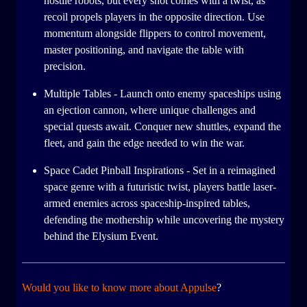
hostile robots, but every shot comes with a twist, as
recoil propels players in the opposite direction. Use
momentum alongside flippers to control movement,
master positioning, and navigate the table with
precision.
Multiple Tables - Launch onto enemy spaceships using
an ejection cannon, where unique challenges and
special quests await. Conquer new shuttles, expand the
fleet, and gain the edge needed to win the war.
Space Cadet Pinball Inspirations - Set in a reimagined
space genre with a futuristic twist, players battle laser-
armed enemies across spaceship-inspired tables,
defending the mothership while uncovering the mystery
behind the Elysium Event.
Would you like to know more about Appulse
?