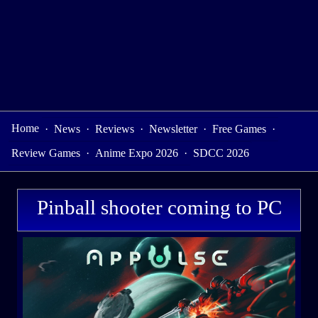
Home
·
News
·
Reviews
·
Newsletter
·
Free Games
·
Review Games
·
Anime Expo 2026
·
SDCC 2026
Pinball shooter coming to PC