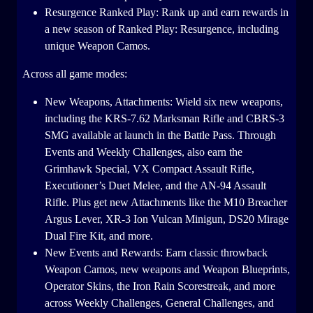
Resurgence Ranked Play: Rank up and earn rewards in
a new season of Ranked Play: Resurgence, including
unique Weapon Camos.
Across all game modes:
New Weapons, Attachments: Wield six new weapons,
including the KRS-7.62 Marksman Rifle and CBRS-3
SMG available at launch in the Battle Pass. Through
Events and Weekly Challenges, also earn the
Grimhawk Special, VX Compact Assault Rifle,
Executioner’s Duet Melee, and the AN-94 Assault
Rifle. Plus get new Attachments like the M10 Breacher
Argus Lever, XR-3 Ion Vulcan Minigun, DS20 Mirage
Dual Fire Kit, and more.
New Events and Rewards: Earn classic throwback
Weapon Camos, new weapons and Weapon Blueprints,
Operator Skins, the Iron Rain Scorestreak, and more
across Weekly Challenges, General Challenges, and