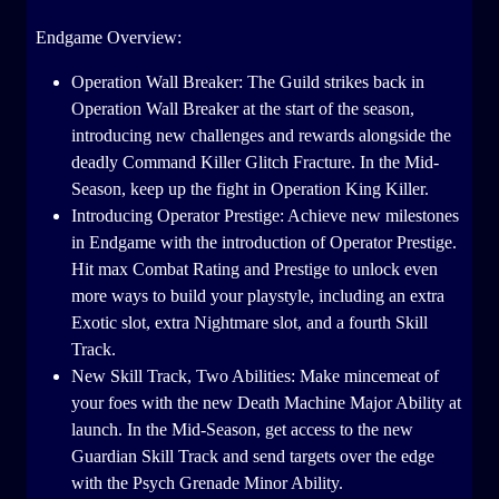
Endgame Overview:
Operation Wall Breaker: The Guild strikes back in
Operation Wall Breaker at the start of the season,
introducing new challenges and rewards alongside the
deadly Command Killer Glitch Fracture. In the Mid-
Season, keep up the fight in Operation King Killer.
Introducing Operator Prestige: Achieve new milestones
in Endgame with the introduction of Operator Prestige.
Hit max Combat Rating and Prestige to unlock even
more ways to build your playstyle, including an extra
Exotic slot, extra Nightmare slot, and a fourth Skill
Track.
New Skill Track, Two Abilities: Make mincemeat of
your foes with the new Death Machine Major Ability at
launch. In the Mid-Season, get access to the new
Guardian Skill Track and send targets over the edge
with the Psych Grenade Minor Ability.