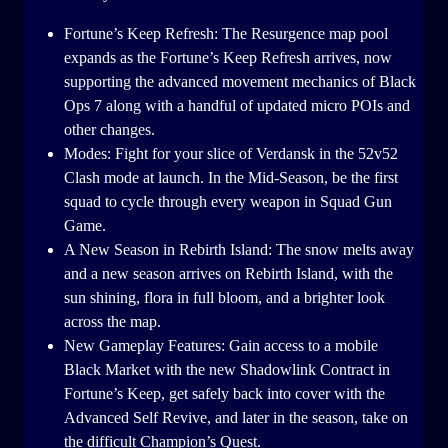
Fortune’s Keep Refresh: The Resurgence map pool
expands as the Fortune’s Keep Refresh arrives, now
supporting the advanced movement mechanics of Black
Ops 7 along with a handful of updated micro POIs and
other changes.
Modes: Fight for your slice of Verdansk in the 52v52
Clash mode at launch. In the Mid-Season, be the first
squad to cycle through every weapon in Squad Gun
Game.
A New Season in Rebirth Island: The snow melts away
and a new season arrives on Rebirth Island, with the
sun shining, flora in full bloom, and a brighter look
across the map.
New Gameplay Features: Gain access to a mobile
Black Market with the new Shadowlink Contract in
Fortune’s Keep, get safely back into cover with the
Advanced Self Revive, and later in the season, take on
the difficult Champion’s Quest.