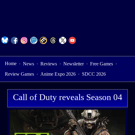
Home
·
News
·
Reviews
·
Newsletter
·
Free Games
·
Review Games
·
Anime Expo 2026
·
SDCC 2026
Call of Duty reveals Season 04