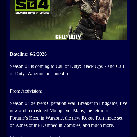
Dateline: 6/2/2026
Season 04 is coming to Call of Duty: Black Ops 7 and Call
of Duty: Warzone on June 4th.
From Activision:
Season 04 delivers Operation Wall Breaker in Endgame, five
new and remastered Multiplayer Maps, the return of
Fortune’s Keep in Warzone, the new Rogue Run mode set
on Ashes of the Damned in Zombies, and much more.