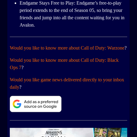
Endgame Stays Free to Play: Endgame’s free-to-play
period extends to the end of Season 05, so bring your
friends and jump into all the content waiting for you in
Avalon.
Would you like to know more about Call of Duty: Warzone
?
Would you like to know more about Call of Duty: Black
Ops 7
?
Would you like game news delivered directly to your inbox
daily
?