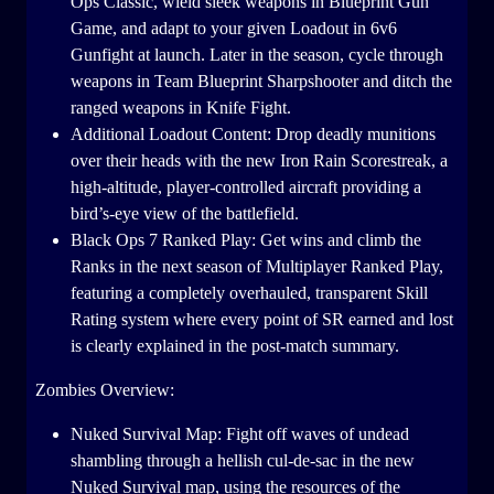
Ops Classic, wield sleek weapons in Blueprint Gun
Game, and adapt to your given Loadout in 6v6
Gunfight at launch. Later in the season, cycle through
weapons in Team Blueprint Sharpshooter and ditch the
ranged weapons in Knife Fight.
Additional Loadout Content: Drop deadly munitions
over their heads with the new Iron Rain Scorestreak, a
high-altitude, player-controlled aircraft providing a
bird’s-eye view of the battlefield.
Black Ops 7 Ranked Play: Get wins and climb the
Ranks in the next season of Multiplayer Ranked Play,
featuring a completely overhauled, transparent Skill
Rating system where every point of SR earned and lost
is clearly explained in the post-match summary.
Zombies Overview:
Nuked Survival Map: Fight off waves of undead
shambling through a hellish cul-de-sac in the new
Nuked Survival map, using the resources of the