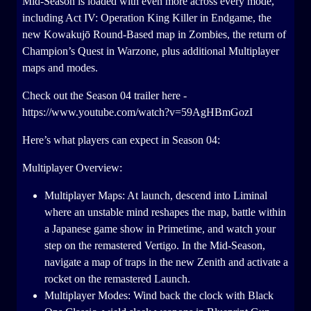
Mid-Season is loaded with even more across every mode,
including Act IV: Operation King Killer in Endgame, the
new Kowakujō Round-Based map in Zombies, the return of
Champion’s Quest in Warzone, plus additional Multiplayer
maps and modes.
Check out the Season 04 trailer here -
https://www.youtube.com/watch?v=59AgHBmGozI
Here’s what players can expect in Season 04:
Multiplayer Overview:
Multiplayer Maps: At launch, descend into Liminal
where an unstable mind reshapes the map, battle within
a Japanese game show in Primetime, and watch your
step on the remastered Vertigo. In the Mid-Season,
navigate a map of traps in the new Zenith and activate a
rocket on the remastered Launch.
Multiplayer Modes: Wind back the clock with Black