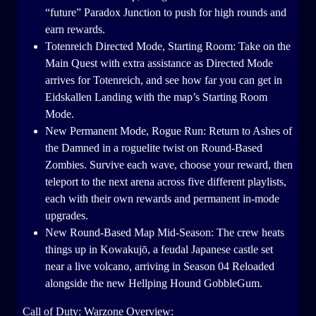
“future” Paradox Junction to push for high rounds and
earn rewards.
Totenreich Directed Mode, Starting Room: Take on the
Main Quest with extra assistance as Directed Mode
arrives for Totenreich, and see how far you can get in
Eidskallen Landing with the map’s Starting Room
Mode.
New Permanent Mode, Rogue Run: Return to Ashes of
the Damned in a roguelite twist on Round-Based
Zombies. Survive each wave, choose your reward, then
teleport to the next arena across five different playlists,
each with their own rewards and permanent in-mode
upgrades.
New Round-Based Map Mid-Season: The crew heats
things up in Kowakujō, a feudal Japanese castle set
near a live volcano, arriving in Season 04 Reloaded
alongside the new Hellping Hound GobbleGum.
Call of Duty: Warzone Overview: