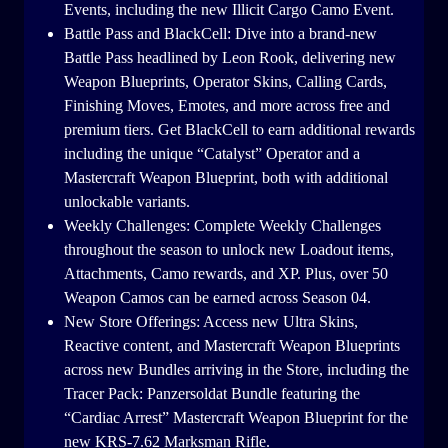
Events, including the new Illicit Cargo Camo Event.
Battle Pass and BlackCell: Dive into a brand-new
Battle Pass headlined by Leon Rook, delivering new
Weapon Blueprints, Operator Skins, Calling Cards,
Finishing Moves, Emotes, and more across free and
premium tiers. Get BlackCell to earn additional rewards
including the unique “Catalyst” Operator and a
Mastercraft Weapon Blueprint, both with additional
unlockable variants.
Weekly Challenges: Complete Weekly Challenges
throughout the season to unlock new Loadout items,
Attachments, Camo rewards, and XP. Plus, over 50
Weapon Camos can be earned across Season 04.
New Store Offerings: Access new Ultra Skins,
Reactive content, and Mastercraft Weapon Blueprints
across new Bundles arriving in the Store, including the
Tracer Pack: Panzersoldat Bundle featuring the
“Cardiac Arrest” Mastercraft Weapon Blueprint for the
new KRS-7.62 Marksman Rifle.