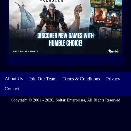
About Us
·
Join Our Team
·
Terms & Conditions
·
Privacy
·
Contact
Copyright © 2001 - 2026, Soltar Enterprises, All Rights Reserved