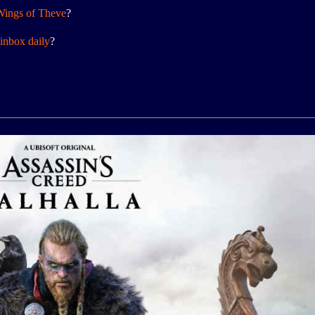
Wings of Theve
?
inbox daily
?