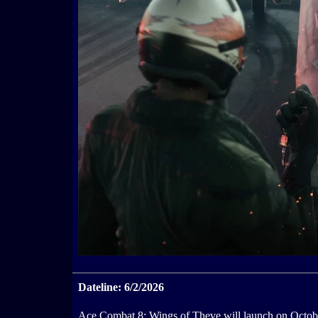
Dateline: 6/2/2026
Ace Combat 8: Wings of Theve will launch on Octobe