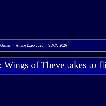
 Games
·
Anime Expo 2026
·
SDCC 2026
Wings of Theve takes to fl