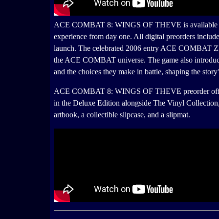
ACE COMBAT 8: WINGS OF THEVE is available for pre
experience from day one. All digital preorders in
launch. The celebrated 2006 entry ACE COMBAT ZERO
the ACE COMBAT universe. The game also introduced 
and the choices they make in battle, shaping the story’
ACE COMBAT 8: WINGS OF THEVE preorder offers incl
in the Deluxe Edition alongside The Vinyl Collecti
artbook, a collectible slipcase, and a slipmat.