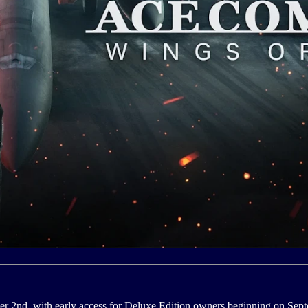
r 2nd, with early access for Deluxe Edition owners beginning on Sept