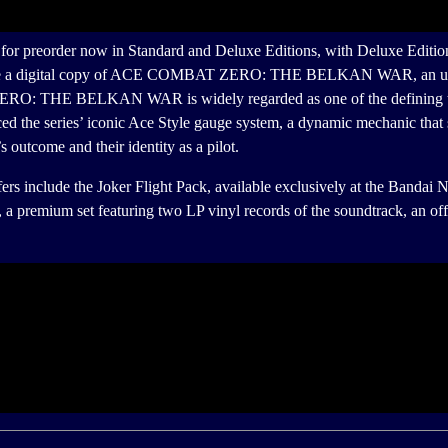
order now in Standard and Deluxe Editions, with Deluxe Edition ow
clude a digital copy of ACE COMBAT ZERO: THE BELKAN WAR, an unloc
: THE BELKAN WAR is widely regarded as one of the defining titles i
the series’ iconic Ace Style gauge system, a dynamic mechanic that 
s outcome and their identity as a pilot.
ude the Joker Flight Pack, available exclusively at the Bandai Na
on, a premium set featuring two LP vinyl records of the soundtrack, 