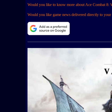
Would you like to know more about Ace Combat 8: 
Would you like game news delivered directly to your 