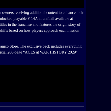
ners receiving additional content to enhance their
ked playable F-14A aircraft all available at
n the franchise and features the origin story of
shifts based on how players approach each mission
mco Store. The exclusive pack includes everything
an official 200-page “ACES at WAR HISTORY 2029”