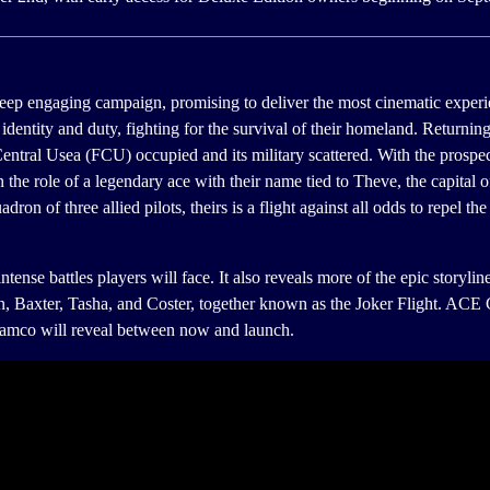
ing campaign, promising to deliver the most cinematic experience y
identity and duty, fighting for the survival of their homeland. Returning 
entral Usea (FCU) occupied and its military scattered. With the prospect
 the role of a legendary ace with their name tied to Theve, the capita
adron of three allied pilots, theirs is a flight against all odds to repel t
intense battles players will face. It also reveals more of the epic story
dron, Baxter, Tasha, and Coster, together known as the Joker Flight
Namco will reveal between now and launch.