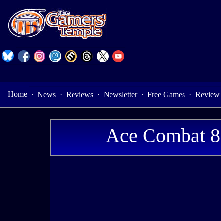
Home
·
News
·
Reviews
·
Newsletter
·
Free Games
·
Review
Ace Combat 8: 