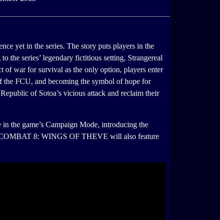
et in the series. The story puts players in the
to the series’ legendary fictitious setting, Strangereal
 of war for survival as the only option, players enter
l of the FCU, and becoming the symbol of hope for
he Republic of Sotoa’s vicious attack and reclaim their
line in the game’s Campaign Mode, introducing the
. ACE COMBAT 8: WINGS OF THEVE will also feature