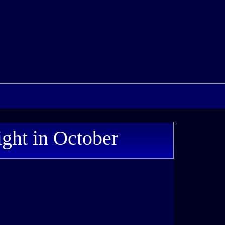
ight in October