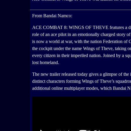
From Bandai Namco:
ACE COMBAT 8: WINGS OF THEVE features a deep engag
role of an ace pilot in an emotionally charged story of 
is now a world at war, with the nation Federation of C
the cockpit under the name Wings of Theve, taking on
every citizen in their imperiled nation. Joined by a squ
lost homeland.
The new trailer released today gives a glimpse of the 
distinct characters forming Wings of Theve’s squa
additional online multiplayer modes, which Bandai 