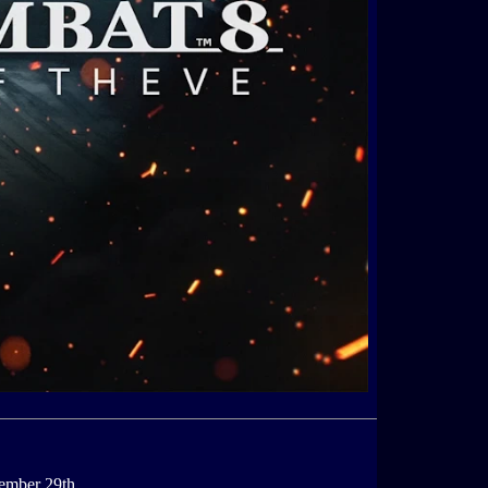
ember 29th.