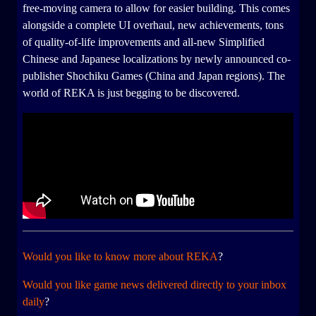
free-moving camera to allow for easier building. This comes
alongside a complete UI overhaul, new achievements, tons
of quality-of-life improvements and all-new Simplified
Chinese and Japanese localizations by newly announced co-
publisher Shochiku Games (China and Japan regions). The
world of REKA is just begging to be discovered.
Would you like to know more about REKA
?
Would you like game news delivered directly to your inbox
daily
?