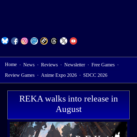
Home
·
News
·
Reviews
·
Newsletter
·
Free Games
·
Review Games
·
Anime Expo 2026
·
SDCC 2026
REKA walks into release in
August