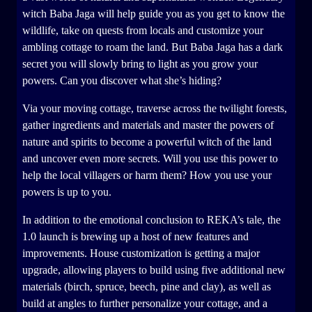
witch Baba Jaga will help guide you as you get to know the
wildlife, take on quests from locals and customize your
ambling cottage to roam the land. But Baba Jaga has a dark
secret you will slowly bring to light as you grow your
powers. Can you discover what she’s hiding?
Via your moving cottage, traverse across the twilight forests,
gather ingredients and materials and master the powers of
nature and spirits to become a powerful witch of the land
and uncover even more secrets. Will you use this power to
help the local villagers or harm them? How you use your
powers is up to you.
In addition to the emotional conclusion to REKA’s tale, the
1.0 launch is brewing up a host of new features and
improvements. House customization is getting a major
upgrade, allowing players to build using five additional new
materials (birch, spruce, beech, pine and clay), as well as
build at angles to further personalize your cottage, and a