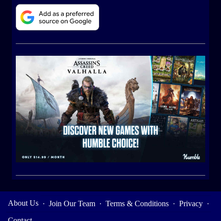
About Us
·
Join Our Team
·
Terms & Conditions
·
Privacy
·
Contact