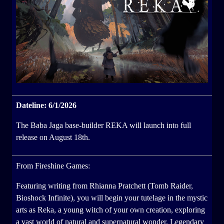
Dateline: 6/1/2026
The Baba Jaga base-builder REKA will launch into full
release on August 18th.
From Fireshine Games:
Featuring writing from Rhianna Pratchett (Tomb Raider,
Bioshock Infinite), you will begin your tutelage in the mystic
arts as Reka, a young witch of your own creation, exploring
a vast world of natural and supernatural wonder. Legendary