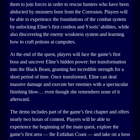
them to join forces in order to rescue hunters who have been
abducted by monsters born from the Corrosion. Players will
be able to experience the foundations of the combat system
by unlocking Eline’s first combos and Ysoris’ abilities, while
also discovering the enemy weakness system and learning
how to craft potions at campsites.
At the end of the quest, players will face the game’s first
boss and uncover Eline’s hidden power: her transformation
into the Black Beast, granting her incredible strength for a
short period of time. Once transformed, Eline can deal
massive damage and execute her enemies with a spectacular
finishing blow… even though she remembers none of it
afterward.
The demo includes part of the game’s first chapter and offers
nearly two hours of content. Players will be able to
experience the beginning of the main quest, explore the
game’s first area — the Estfalian Coast — and take on a boss