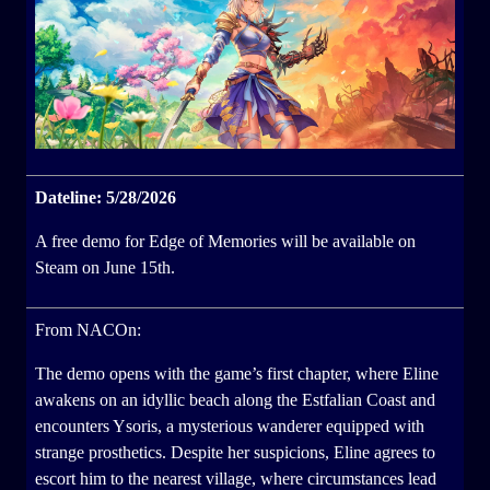
Dateline: 5/28/2026
A free demo for Edge of Memories will be available on
Steam on June 15th.
From NACOn:
The demo opens with the game’s first chapter, where Eline
awakens on an idyllic beach along the Estfalian Coast and
encounters Ysoris, a mysterious wanderer equipped with
strange prosthetics. Despite her suspicions, Eline agrees to
escort him to the nearest village, where circumstances lead