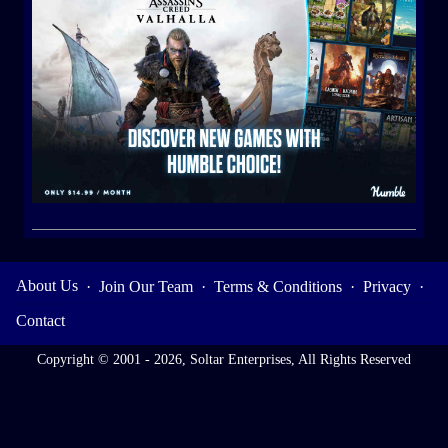
About Us
·
Join Our Team
·
Terms & Conditions
·
Privacy
·
Contact
Copyright © 2001 - 2026, Soltar Enterprises, All Rights Reserved