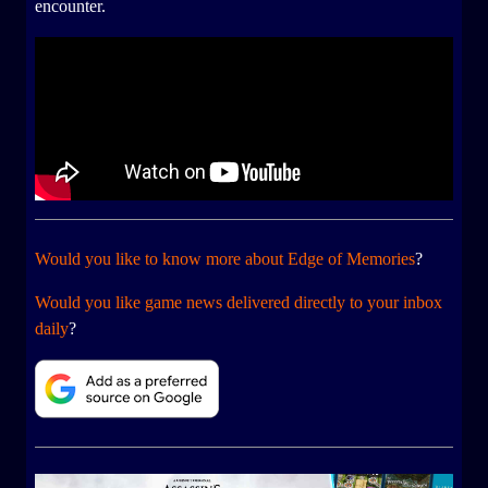
encounter.
Would you like to know more about Edge of Memories
?
Would you like game news delivered directly to your inbox
daily
?