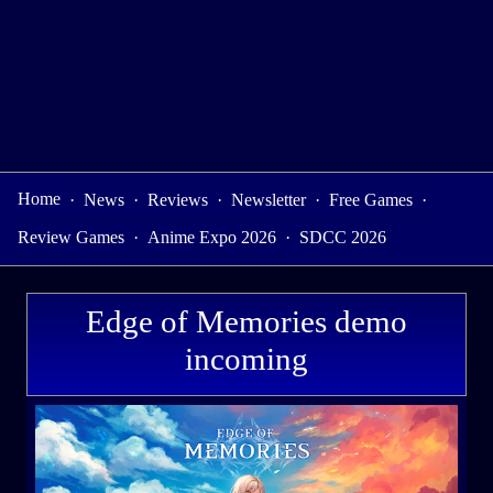
Home
·
News
·
Reviews
·
Newsletter
·
Free Games
·
Review Games
·
Anime Expo 2026
·
SDCC 2026
Edge of Memories demo
incoming