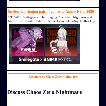
Smilegate bringing pair of games to Anime Expo 2026
5/11/2026
: Smilegate will be bringing Chaos Zero Nightmare and
Miresi: The Invisible Future to Anime Expo in Los Angeles this July.
See more on Chaos Zero Nightmare
Discuss Chaos Zero Nightmare