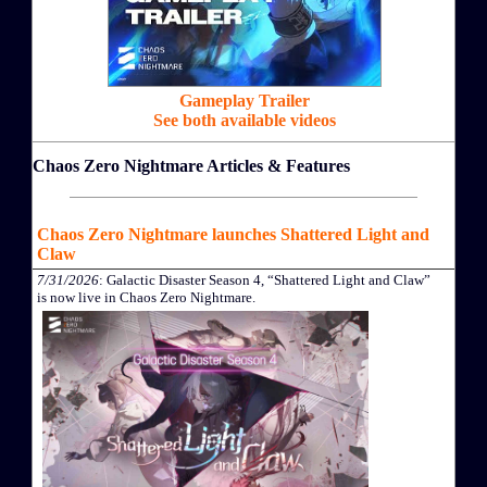
Gameplay Trailer
See both available videos
Chaos Zero Nightmare Articles & Features
Chaos Zero Nightmare launches Shattered Light and
Claw
7/31/2026
: Galactic Disaster Season 4, “Shattered Light and Claw”
is now live in Chaos Zero Nightmare.