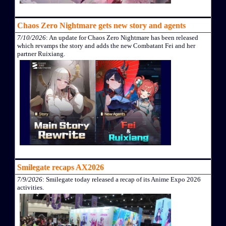
Chaos Zero Nightmare gets new story and agents
7/10/2026
: An update for Chaos Zero Nightmare has been released
which revamps the story and adds the new Combatant Fei and her
partner Ruixiang.
Smilegate recaps AX2026
7/9/2026
: Smilegate today released a recap of its Anime Expo 2026
activities.