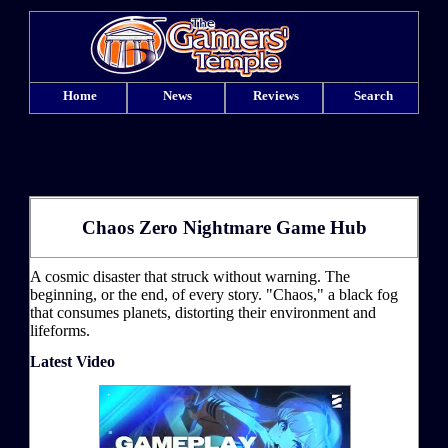
Home
News
Reviews
Search
Chaos Zero Nightmare Game Hub
A cosmic disaster that struck without warning. The
beginning, or the end, of every story. "Chaos," a black fog
that consumes planets, distorting their environment and
lifeforms.
Latest Video