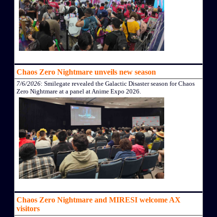
Chaos Zero Nightmare unveils new season
7/6/2026
: Smilegate revealed the Galactic Disaster season for Chaos
Zero Nightmare at a panel at Anime Expo 2026.
Chaos Zero Nightmare and MIRESI welcome AX
visitors