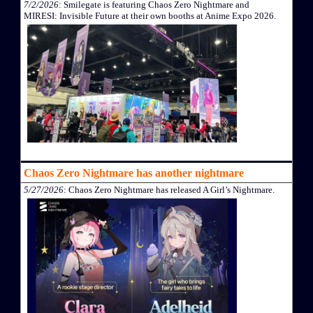
7/2/2026
: Smilegate is featuring Chaos Zero Nightmare and
MIRESI: Invisible Future at their own booths at Anime Expo 2026.
Chaos Zero Nightmare has another nightmare
5/27/2026
: Chaos Zero Nightmare has released A Girl’s Nightmare.